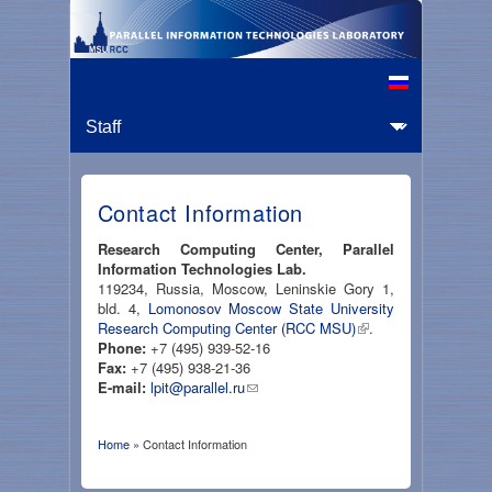
Contact Information
Research Computing Center, Parallel
Information Technologies Lab.
119234, Russia, Moscow, Leninskie Gory 1,
bld. 4,
Lomonosov Moscow State University
Research Computing Center (RCC MSU)
.
Phone:
+7 (495) 939-52-16
Fax:
+7 (495) 938-21-36
E-mail:
lpit@parallel.ru
Home
» Contact Information
You are here